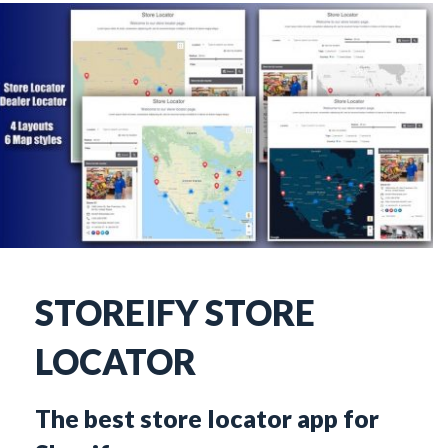
STOREIFY STORE 
LOCATOR
The best store locator app for 