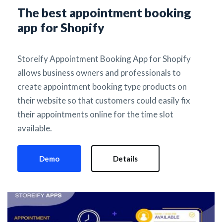
The best appointment booking 
app for Shopify
Storeify Appointment Booking App for Shopify 
allows business owners and professionals to 
create appointment booking type products on 
their website so that customers could easily fix 
their appointments online for the time slot 
available.
Demo
Details