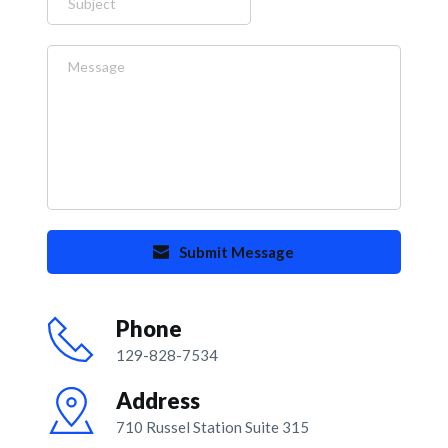
Submit Message
Phone
129-828-7534
Address
710 Russel Station Suite 315