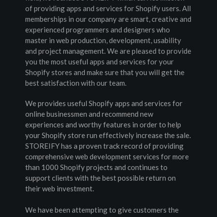
of providing apps and services for Shopify users. All 
memberships in our company are smart, creative and 
experienced programmers and designers who 
master in web production, development, usability 
and project management. We are pleased to provide 
you the most useful apps and services for your 
Shopify stores and make sure that you will get the 
best satisfaction with our team.
We provides useful Shopify apps and services for 
online businessmen and recommend new 
experiences and worthy features in order to help 
your Shopify store run effectively increase the sale. 
STOREIFY has a proven track record of providing 
comprehensive web development services for more 
than 1000 Shopify projects and continues to 
support clients with the best possible return on 
their web investment.
We have been attempting to give customers the 