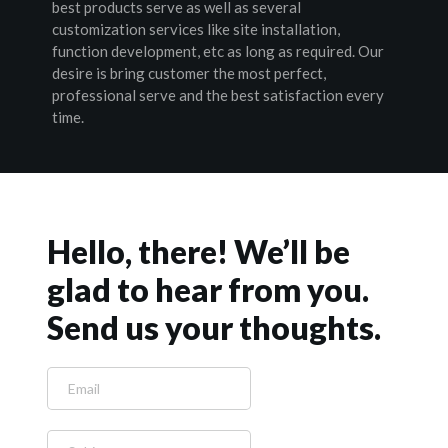
best products serve as well as several 
customization services like site installation, 
function development, etc as long as required. Our 
desire is bring customer the most perfect, 
professional serve and the best satisfaction every 
time.
Hello, there! We’ll be 
glad to hear from you. 
Send us your thoughts.