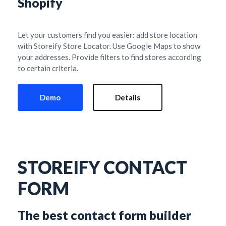
Shopify
Let your customers find you easier: add store location 
with Storeify Store Locator. Use Google Maps to show 
your addresses. Provide filters to find stores according 
to certain criteria.
Demo
Details
STOREIFY CONTACT 
FORM
The best contact form builder 