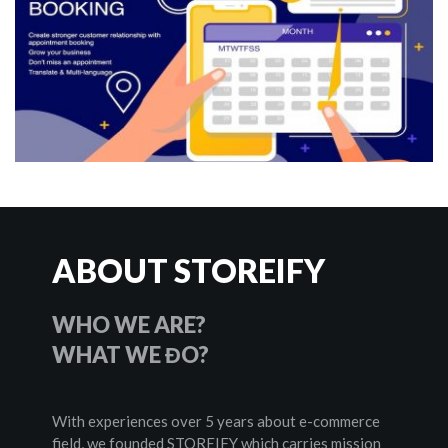
ABOUT STOREIFY
WHO WE ARE?
WHAT WE ĐO? 
With experiences over 5 years about e-commerce 
field, we founded STOREIFY which carries mission 