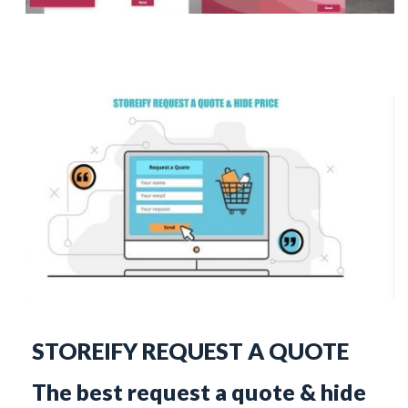
STOREIFY REQUEST A QUOTE
The best request a quote & hide 