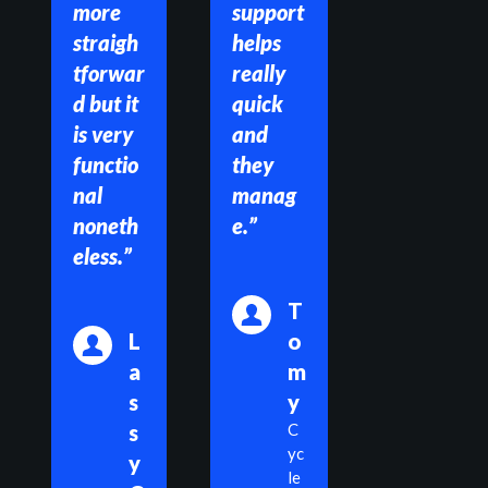
more 
support 
straigh
helps 
tforwar
really 
d but it 
quick 
is very 
and 
functio
they 
nal 
manag
noneth
e.”
eless.”
T
L
o
a
m
s
y
s
C
yc
y 
le 