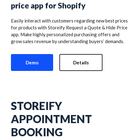
price app for Shopify
Easily interact with customers regarding new best prices 
for products with Storeify Request a Quote & Hide Price 
app. Make highly personalized purchasing offers and 
grow sales revenue by understanding buyers’ demands.
Demo
Details
STOREIFY 
APPOINTMENT 
BOOKING 