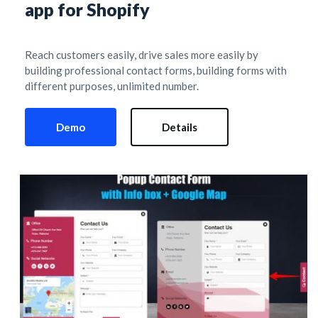
app for Shopify
Reach customers easily, drive sales more easily by 
building professional contact forms, building forms with 
different purposes, unlimited number.
Demo
Details