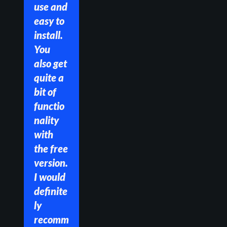
use and 
easy to 
install. 
You 
also get 
quite a 
bit of 
functio
nality 
with 
the free 
version. 
I would 
definite
ly 
recomm