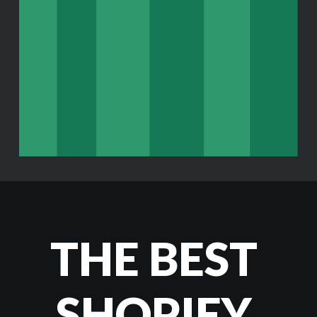
THE BEST 
SHOPIFY 