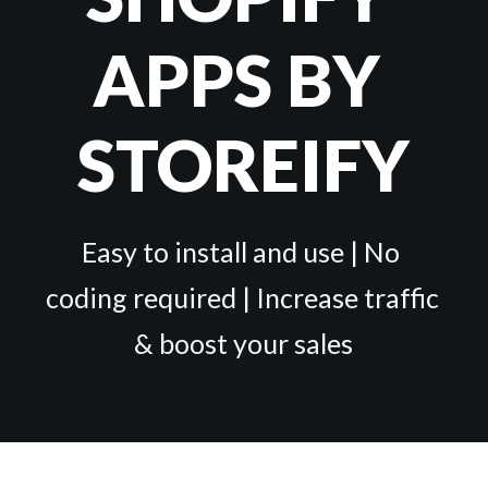
APPS BY 
STOREIFY
Easy to install and use | No 
coding required | Increase traffic 
& boost your sales