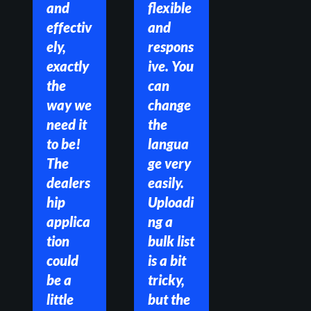
and 
flexible 
effectiv
and 
ely, 
respons
exactly 
ive. You 
the 
can 
way we 
change 
need it 
the 
to be! 
langua
The 
ge very 
dealers
easily. 
hip 
Uploadi
applica
ng a 
tion 
bulk list 
could 
is a bit 
be a 
tricky, 
little 
but the 