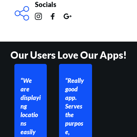
Socials
Our Users Love Our Apps!
“We 
“Really 
are 
good 
displayi
app. 
ng 
Serves 
locatio
the 
ns 
purpos
easily 
e, 