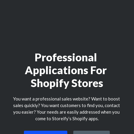
Professional 
Applications For 
Shopify Stores
You want a professional sales website? Want to boost 
sales quickly? You want customers to find you, contact 
you easier? Your needs are easily addressed when you 
come to Storeify’s Shopify apps.