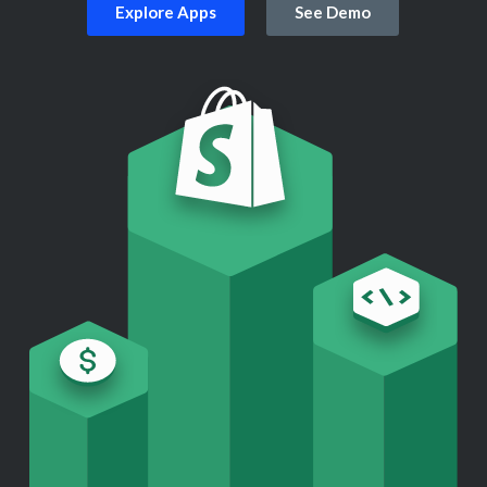
Explore Apps
See Demo