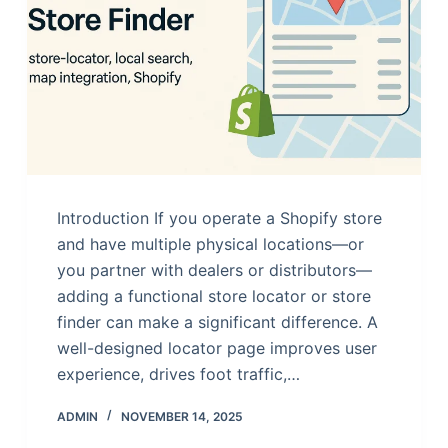
Introduction If you operate a Shopify store
and have multiple physical locations—or
you partner with dealers or distributors—
adding a functional store locator or store
finder can make a significant difference. A
well-designed locator page improves user
experience, drives foot traffic,…
ADMIN
NOVEMBER 14, 2025