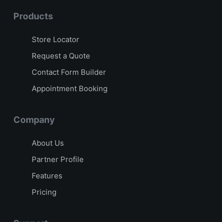
Products
Store Locator
Request a Quote
Contact Form Builder
Appointment Booking
Company
About Us
Partner Profile
Features
Pricing