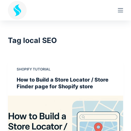
S
k
i
p
t
Tag
local SEO
o
c
o
n
SHOPIFY TUTORIAL
t
How to Build a Store Locator / Store
e
Finder page for Shopify store
n
t