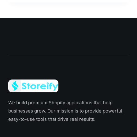
We build premium Shopify applications that help
businesses grow. Our mission is to provide powerful,
easy-to-use tools that drive real results.