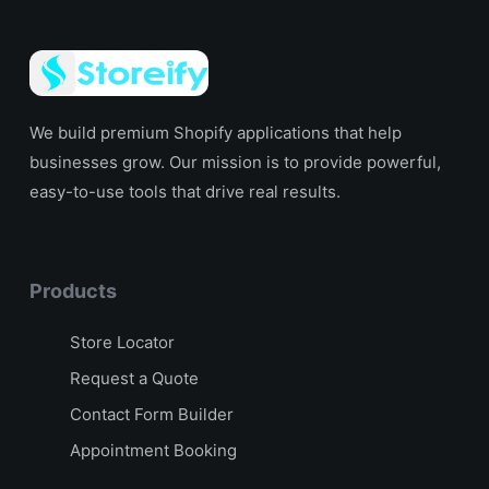
We build premium Shopify applications that help
businesses grow. Our mission is to provide powerful,
easy-to-use tools that drive real results.
Products
Store Locator
Request a Quote
Contact Form Builder
Appointment Booking