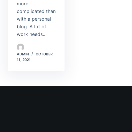
more
complicated than
with a personal
blog. A lot of
work needs…
ADMIN
OCTOBER
11, 2021