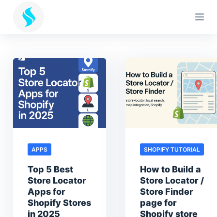
S
k
i
p
t
o
c
o
n
t
e
n
APPS
SHOPIFY TUTORIAL
t
Top 5 Best
How to Build a
Store Locator
Store Locator /
Apps for
Store Finder
Shopify Stores
page for
in 2025
Shopify store