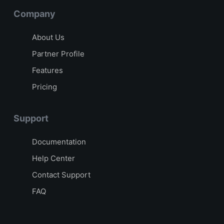
Company
About Us
Partner Profile
Features
Pricing
Support
Documentation
Help Center
Contact Support
FAQ