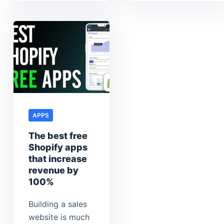
APPS
The best free
Shopify apps
that increase
revenue by
100%
Building a sales
website is much