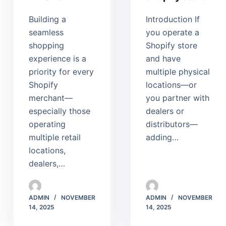
Building a
Introduction If
seamless
you operate a
shopping
Shopify store
experience is a
and have
priority for every
multiple physical
Shopify
locations—or
merchant—
you partner with
especially those
dealers or
operating
distributors—
multiple retail
adding…
locations,
dealers,…
ADMIN
NOVEMBER
ADMIN
NOVEMBER
14, 2025
14, 2025