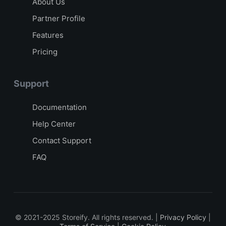
About Us
Partner Profile
Features
Pricing
Support
Documentation
Help Center
Contact Support
FAQ
© 2021-2025 Storeify. All rights reserved. |
Privacy Policy
|