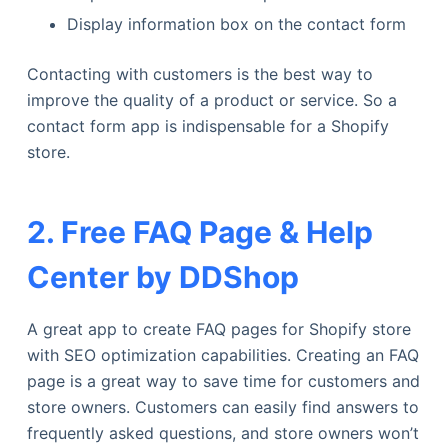
Display information box on the contact form
Contacting with customers is the best way to
improve the quality of a product or service. So a
contact form app is indispensable for a Shopify
store.
2. Free FAQ Page & Help
Center by DDShop
A great app to create FAQ pages for Shopify store
with SEO optimization capabilities. Creating an FAQ
page is a great way to save time for customers and
store owners. Customers can easily find answers to
frequently asked questions, and store owners won’t