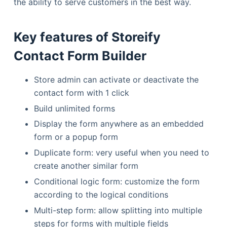
the ability to serve customers in the best way.
Key features of Storeify
Contact Form Builder
Store admin can activate or deactivate the
contact form with 1 click
Build unlimited forms
Display the form anywhere as an embedded
form or a popup form
Duplicate form: very useful when you need to
create another similar form
Conditional logic form: customize the form
according to the logical conditions
Multi-step form: allow splitting into multiple
steps for forms with multiple fields