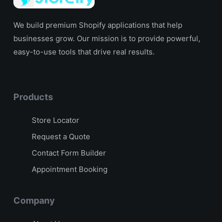
We build premium Shopify applications that help
businesses grow. Our mission is to provide powerful,
easy-to-use tools that drive real results.
Products
Store Locator
Request a Quote
Contact Form Builder
Appointment Booking
Company