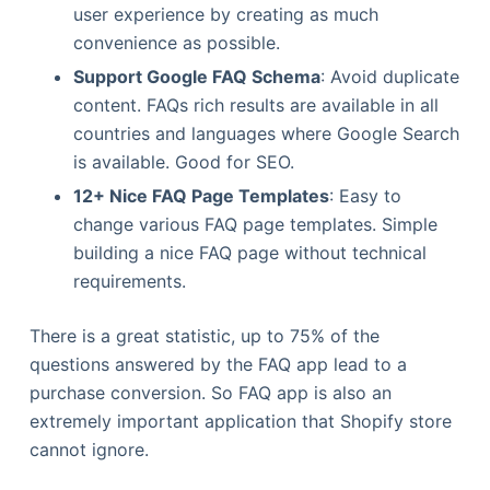
user experience by creating as much
convenience as possible.
Support Google FAQ Schema
: Avoid duplicate
content. FAQs rich results are available in all
countries and languages where Google Search
is available. Good for SEO.
12+ Nice FAQ Page Templates
: Easy to
change various FAQ page templates. Simple
building a nice FAQ page without technical
requirements.
There is a great statistic, up to 75% of the
questions answered by the FAQ app lead to a
purchase conversion. So FAQ app is also an
extremely important application that Shopify store
cannot ignore.