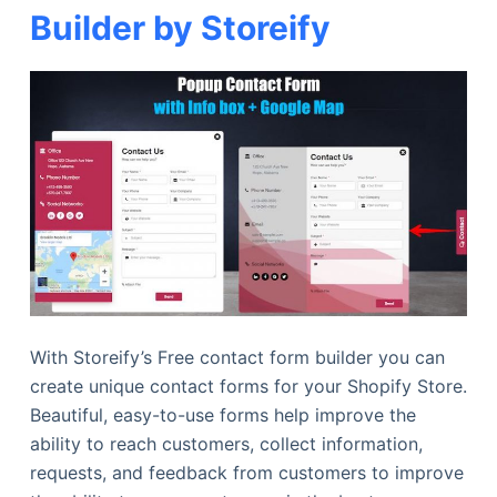
Builder by Storeify
With Storeify’s Free contact form builder you can
create unique contact forms for your Shopify Store.
Beautiful, easy-to-use forms help improve the
ability to reach customers, collect information,
requests, and feedback from customers to improve