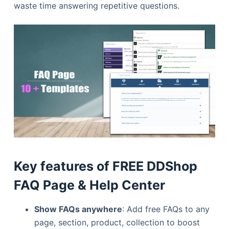
waste time answering repetitive questions.
Key features of FREE DDShop
FAQ Page & Help Center
Show FAQs anywhere
: Add free FAQs to any
page, section, product, collection to boost