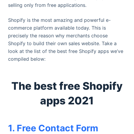
selling only from free applications.
Shopify is the most amazing and powerful e-
commerce platform available today. This is
precisely the reason why merchants choose
Shopify to build their own sales website. Take a
look at the list of the best free Shopify apps we’ve
compiled below:
The best free Shopify
apps 2021
1. Free Contact Form