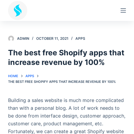
S
k
i
p
t
ADMIN
OCTOBER 11, 2021
APPS
o
The best free Shopify apps that
c
increase revenue by 100%
o
n
t
HOME
APPS
THE BEST FREE SHOPIFY APPS THAT INCREASE REVENUE BY 100%
e
n
t
Building a sales website is much more complicated
than with a personal blog. A lot of work needs to
be done from interface design, customer approach,
customer care, product management, etc.
Fortunately, we can create a great Shopify website