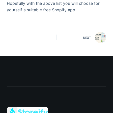
Hopefully with the above list you will choose for
yourself a suitable free Shopify app.
NEXT